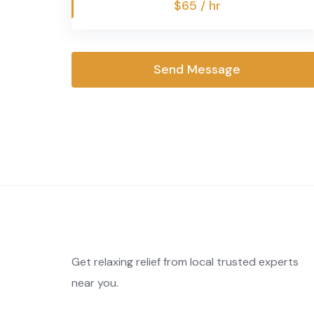
$65 / hr
Send Message
Get relaxing relief from local trusted experts
near you.