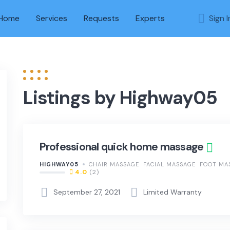
Home
Services
Requests
Experts
Sign I
Listings by Highway05
Professional quick home massage
HIGHWAY05
CHAIR MASSAGE
FACIAL MASSAGE
FOOT MA
4.0
(2)
September 27, 2021
Limited Warranty