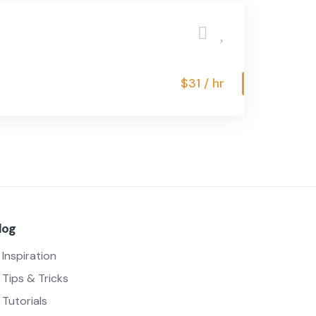
$31 / hr
log
Inspiration
Tips & Tricks
Tutorials