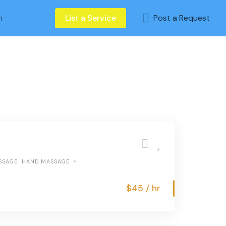
n
List a Service
Post a Request
SSAGE
HAND MASSAGE
$45 / hr