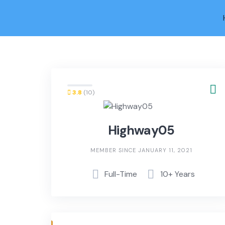
Skip
to
content
3.8
(10)
Highway05
MEMBER SINCE JANUARY 11, 2021
Full-Time
10+ Years