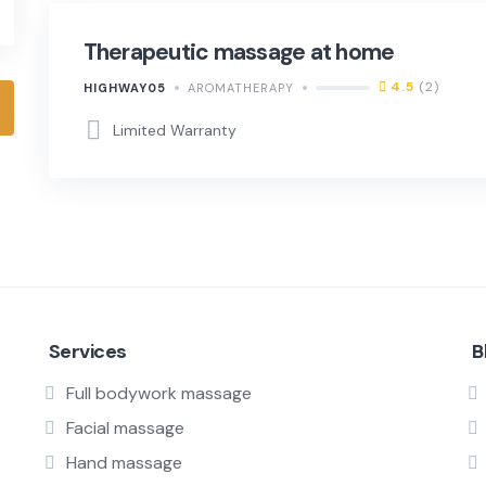
Therapeutic massage at home
4.5
(2)
HIGHWAY05
AROMATHERAPY
Limited Warranty
Services
B
Full bodywork massage
Facial massage
Hand massage