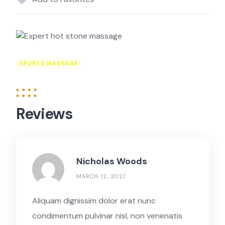
SPORTS MASSAGE
Reviews
Nicholas Woods
MARCH 12, 2021
Aliquam dignissim dolor erat nunc
condimentum pulvinar nisl, non venenatis