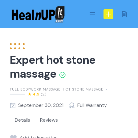
Skip
to
content
Expert hot stone
massage
FULL BODYWORK MASSAGE
HOT STONE MASSAGE
4.5
(2)
September 30, 2021
Full Warranty
Details
Reviews
Add to Favorites