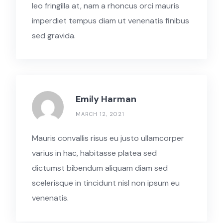
leo fringilla at, nam a rhoncus orci mauris
imperdiet tempus diam ut venenatis finibus
sed gravida.
Emily Harman
MARCH 12, 2021
Mauris convallis risus eu justo ullamcorper
varius in hac, habitasse platea sed
dictumst bibendum aliquam diam sed
scelerisque in tincidunt nisl non ipsum eu
venenatis.