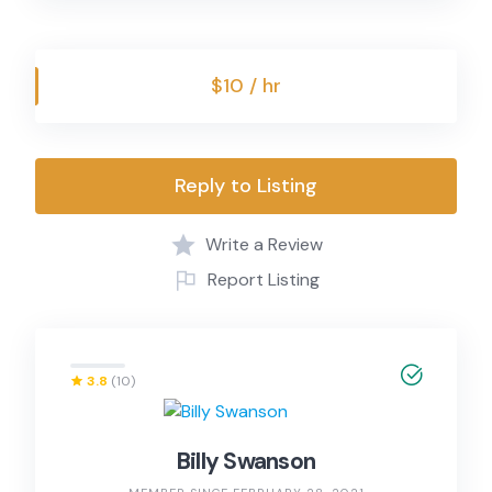
$10 / hr
Reply to Listing
Write a Review
Report Listing
3.8
(10)
Billy Swanson