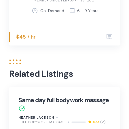
MEMBER SINCE FEBRUARY 28, 2021
On-Demand
6 - 9 Years
$45 / hr
Related Listings
Same day full bodywork massage
HEATHER JACKSON
5.0
(2)
FULL BODYWORK MASSAGE