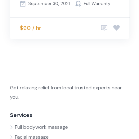
September 30, 2021
Full Warranty
$90 / hr
Get relaxing relief from local trusted experts near
you.
Services
Full bodywork massage
Facial massage